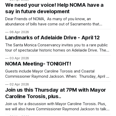
We need your voice! Help NOMA have a
say in future development
Dear Friends of NOMA, As many of you know, an
abundance of bills have come out of Sacramento that
override local zoning and allows multi-unit apartments to be
06 Apr 2026
built in what are currently single-family neighborhoods like
Landmarks of Adelaide Drive - April 12
ours. Some good news is that one of those bills, SB 79,
The Santa Monica Conservancy invites you to a rare public
tour of spectacular historic homes on Adelaide Drive. The
tour runs Sunday, April 12, from 1 to 4 p.m. and includes
03 Apr 2026
visits to the interiors of two designated landmark homes
NOMA Meeting- TONIGHT!
that frame Adelaide Drive’s historical period from 1906
Guests include Mayor Caroline Torosis and Coastal
Commissioner Raymond Jackson. When: Thursday, April 2
from 7pm to 8:30pm PST via Zoom Where:
02 Apr 2026
https://us02web.zoom.us/j/81526517066
Join us this Thursday at 7PM with Mayor
Caroline Torosis, plus..
Join us for a discussion with Mayor Caroline Torosis. Plus,
we will also have Commissioner Raymond Jackson to talk
about recent changes to the California Coastal Commission.