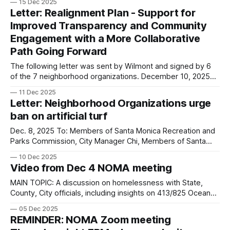
15 Dec 2025
Council, The North of Montana Association (NOMA) writes in
Letter: Realignment Plan - Support for
response to the December 10, 2025 letter to the Santa
Improved Transparency and Community
Monica City Council, in which
Engagement with a More Collaborative
Path Going Forward
The following letter was sent by Wilmont and signed by 6
of the 7 neighborhood organizations. December 10, 2025
Dear Mayor Torosis, Council members and City Manager, On
11 Dec 2025
behalf of the undersigned neighborhood groups, we write
Letter: Neighborhood Organizations urge
to express our deep concern about the process used to
ban on artificial turf
present and adopt the
Dec. 8, 2025 To: Members of Santa Monica Recreation and
Parks Commission, City Manager Chi, Members of Santa
Monica City Council, SMMUSD Board of Education and SMC
10 Dec 2025
Board of Trustees, The Boards of the Neighborhood
Video from Dec 4 NOMA meeting
Organizations listed below are in full SUPPORT of
the Artificial Turf Ban Resolution passed by
MAIN TOPIC: A discussion on homelessness with State,
County, City officials, including insights on 413/825 Ocean
Ave.
05 Dec 2025
REMINDER: NOMA Zoom meeting