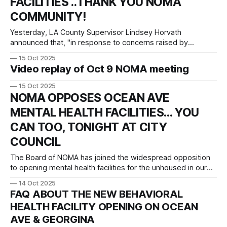
FACILITIES ..THANK YOU NOMA
COMMUNITY!
Yesterday, LA County Supervisor Lindsey Horvath
announced that, "in response to concerns raised by
constituents" at our NOMA meeting last Thursday, the two
15 Oct 2025
mental health facilities on Ocean Avenue will be paused "to
Video replay of Oct 9 NOMA meeting
allow for more community engagement." The
announcement is below. This is a win
15 Oct 2025
NOMA OPPOSES OCEAN AVE
MENTAL HEALTH FACILITIES... YOU
CAN TOO, TONIGHT AT CITY
COUNCIL
The Board of NOMA has joined the widespread opposition
to opening mental health facilities for the unhoused in our
neighborhood. Below is our letter to City Council, the City
14 Oct 2025
Attorney's Office, and the City Manager's Officer, voicing our
FAQ ABOUT THE NEW BEHAVIORAL
concerns and opposition. It has also been shared
HEALTH FACILITY OPENING ON OCEAN
AVE & GEORGINA