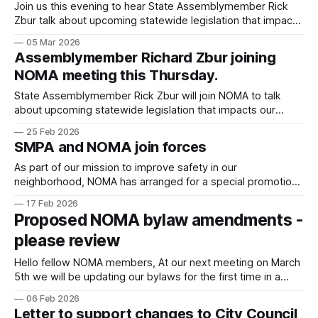
Join us this evening to hear State Assemblymember Rick
Zbur talk about upcoming statewide legislation that impacts
our community. He will explain AB 1740, the bill he recently
05 Mar 2026
authored, which affects the Coastal Commission and
Assemblymember Richard Zbur joining
development in Santa Monica. We will also be joined by
NOMA meeting this Thursday.
Santa Monica Planning Commissioner Chair
State Assemblymember Rick Zbur will join NOMA to talk
about upcoming statewide legislation that impacts our
community. Zbur will explain AB 1740, the bill he recently
25 Feb 2026
authored, which affects the Coastal Commission and
SMPA and NOMA join forces
development in Santa Monica. We will also be joined by
Santa Monica Planning Commissioner Chair Josh Hamilton,
As part of our mission to improve safety in our
neighborhood, NOMA has arranged for a special promotion
with SMPA (Santa Monica Protective Assoc.), the private
17 Feb 2026
security team dedicated to our neighborhood. IF YOU'RE A
Proposed NOMA bylaw amendments -
PAID NOMA MEMBER AND NEW TO SMPA: Join SMPA and
please review
your dues payment
Hello fellow NOMA members, At our next meeting on March
5th we will be updating our bylaws for the first time in a
decade! Please take time to review the changes and come
06 Feb 2026
(via Zoom) ready to vote. The suggested updates can be
Letter to support changes to City Council