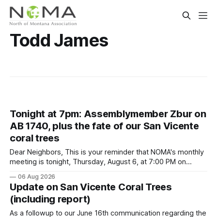
Todd James
Tonight at 7pm: Assemblymember Zbur on
AB 1740, plus the fate of our San Vicente
coral trees
Dear Neighbors, This is your reminder that NOMA's monthly
meeting is tonight, Thursday, August 6, at 7:00 PM on
Zoom. We have a very timely agenda. Leading off, we
06 Aug 2026
welcome back our state assemblymember, Rick Zbur, who
Update on San Vicente Coral Trees
will update us on AB 1740 and a potential trailer
(including report)
As a followup to our June 16th communication regarding the