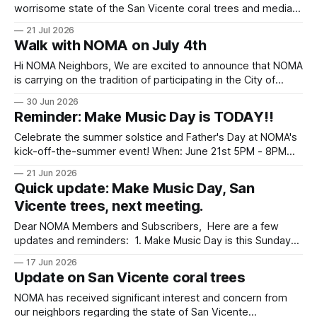
worrisome state of the San Vicente coral trees and median,
the city has provided us with a recently commissioned
21 Jul 2026
report. It is a tough read—12 of 13 trees examined are in
Walk with NOMA on July 4th
dire straits. They city also provided the following
Hi NOMA Neighbors, We are excited to announce that NOMA
is carrying on the tradition of participating in the City of
Santa Monica's Fourth of July parade this year! The parade
30 Jun 2026
will take place on Saturday morning at 9:30 AM, and we
Reminder: Make Music Day is TODAY!!
would love to have more
Celebrate the summer solstice and Father's Day at NOMA's
kick-off-the-summer event! When: June 21st 5PM - 8PM
Where: Palisades Park between San Vicente & Georgina
21 Jun 2026
Quick update: Make Music Day, San
Vicente trees, next meeting.
Dear NOMA Members and Subscribers, Here are a few
updates and reminders: 1. Make Music Day is this Sunday
from 5 to 8 p.m. in Palisades Park (between Georgina and
17 Jun 2026
San Vicente). This is our annual celebration of the summer
Update on San Vicente coral trees
solstice, and this year it falls on Father'
NOMA has received significant interest and concern from
our neighbors regarding the state of San Vicente