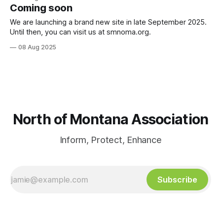
BEN ALLEN & MAYOR LANA NEGRETE INFO FAIR with SM Fire
Coming soon
Dept, SM Patrol Association, the Great Park Coalition,
Montana Ave Merchants Assoc, Pamela
We are launching a brand new site in late September 2025.
Until then, you can visit us at smnoma.org.
08 Aug 2025
North of Montana Association
Inform, Protect, Enhance
Subscribe