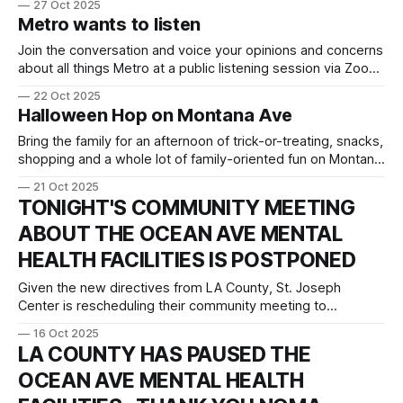
27 Oct 2025
Members of the City Council City of Santa Monica 1685 Main
Metro wants to listen
Street Santa Monica, CA 90401 Dr. Ryan Smith St. Joseph
Center 204 Hampton
Join the conversation and voice your opinions and concerns
about all things Metro at a public listening session via Zoom
on Thur. Oct 30th at 6PM. Santa Monica is struggling to
22 Oct 2025
cope with the nightly "end-of-line" discharge of dozens of
Halloween Hop on Montana Ave
homeless individuals who make the train
Bring the family for an afternoon of trick-or-treating, snacks,
shopping and a whole lot of family-oriented fun on Montana
Ave! Oct. 31 from 3-6PM.
21 Oct 2025
TONIGHT'S COMMUNITY MEETING
ABOUT THE OCEAN AVE MENTAL
HEALTH FACILITIES IS POSTPONED
Given the new directives from LA County, St. Joseph
Center is rescheduling their community meeting to
Wednesday Nov. 5th. Please refer to their letter below.
16 Oct 2025
NOMA will continue to keep you informed as this issue
LA COUNTY HAS PAUSED THE
progresses. Our next meeting is Thursday Nov. 6th at 7pm
OCEAN AVE MENTAL HEALTH
on Zoom. Link: https://us02web.