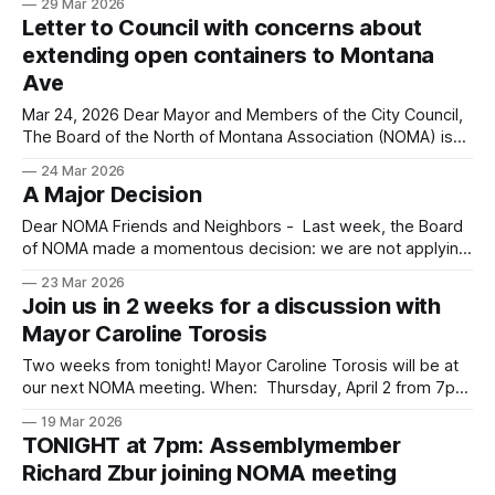
29 Mar 2026
When: Thursday, April 2 from 7pm to 8:30pm PST via
Letter to Council with concerns about
Zoom Where: https://us02web.zoom.us/j/81526517066
extending open containers to Montana
Ave
Mar 24, 2026 Dear Mayor and Members of the City Council,
The Board of the North of Montana Association (NOMA) is
writing regarding Item 11C-6 on tonight's agenda — the
24 Mar 2026
proposed ordinance establishing the Montana Avenue
A Major Decision
Entertainment Zone. NOMA supports a vibrant and safe
Montana Avenue and also
Dear NOMA Friends and Neighbors - Last week, the Board
of NOMA made a momentous decision: we are not applying
for City grant funding this year due to the unnecessarily
23 Mar 2026
restrictive new rules imposed by the current City Council.
Join us in 2 weeks for a discussion with
Below is the letter we sent to City Manager Oliver Chi and
Mayor Caroline Torosis
Two weeks from tonight! Mayor Caroline Torosis will be at
our next NOMA meeting. When: Thursday, April 2 from 7pm
to 8:30pm PST via Zoom Where:
19 Mar 2026
https://us02web.zoom.us/j/81526517066
TONIGHT at 7pm: Assemblymember
Richard Zbur joining NOMA meeting