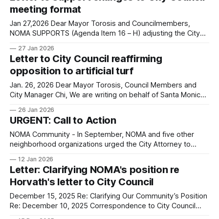
found here. You can reply to this
meeting format
Jan 27,2026 Dear Mayor Torosis and Councilmembers,
NOMA SUPPORTS (Agenda Item 16 – H) adjusting the City
Council schedule and agenda management to increase
27 Jan 2026
BOTH efficiency AND community engagement. We thank
Letter to City Council reaffirming
Councilmember Negrete for bringing it forward. We ask that
opposition to artificial turf
the Council takes the time to discuss and support
Councilmember
Jan. 26, 2026 Dear Mayor Torosis, Council Members and
City Manager Chi, We are writing on behalf of Santa Monica’s
North of Montana Association (NOMA). We are affirming our
26 Jan 2026
continued commitment and support of the letter that we
URGENT: Call to Action
previously sent to your attention (please see below, dated
12/8/
NOMA Community - In September, NOMA and five other
neighborhood organizations urged the City Attorney to
investigate Councilmember Zwick's potential conflict of
12 Jan 2026
interest after he accepted a job as a housing advocate for
Letter: Clarifying NOMA's position re
the non-profit HAC. We also wrote an editorial to the Santa
Horvath's letter to City Council
Monica Daily Press calling
December 15, 2025 Re: Clarifying Our Community’s Position
Re: December 10, 2025 Correspondence to City Council
Dear Mayor Torosis and Members of Santa Monica City