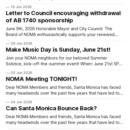
Boulevard's historic coral trees and the status of the grass
16 Jun 2026
on the boulevard. We have reached out to City staff and
Letter to Council encouraging withdrawal
held several discussions. We are pleased to share that
of AB 1740 sponsorship
several City
June 9th, 2026 Honorable Mayor and City Council: The
Board of NOMA enthusiastically supports your renewed
effort to complete the long-overdue LCP for Santa Monica.
09 Jun 2026
Now that the Coastal Commission and the City have agreed
Make Music Day is Sunday, June 21st!
to a framework MOU, however, we feel it is important for
Santa Monica to
Join your NOMA neighbors for our beloved Summer
Solstice, kick-off-the-summer event! When: June 21st 5PM
- 8PM Where: Palisades Park between San Vicente &
05 Jun 2026
Georgina P.S. Volunteers needed to help make this event
NOMA Meeting TONIGHT!
hum. If you can assist with set up or break down or anything
else,
Dear NOMA Members and friends, Santa Monica has faced
many headwinds over the past few years that have led to
retail flight, significant revenue loss from decreased tourism
04 Jun 2026
and a sickly balance sheet. New leadership is trying to right
Can Santa Monica Bounce Back?
the ship with its Realignment Plan and major changes in the
Dear NOMA Members and friends, Santa Monica has faced
many headwinds over the past few years that have led to
retail flight, significant revenue loss from decreased tourism