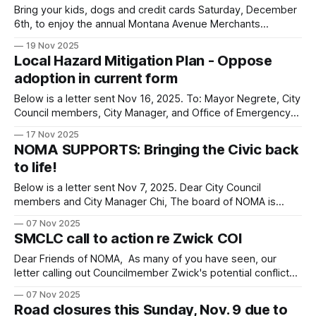
Bring your kids, dogs and credit cards Saturday, December
6th, to enjoy the annual Montana Avenue Merchants
Association's Holiday Walk & Marketplace. Festivities run
19 Nov 2025
from 12 PM to 8 PM and Montana will be closed to cars
Local Hazard Mitigation Plan - Oppose
from 9th Street to 17th Street. In addition to great shopping,
adoption in current form
Below is a letter sent Nov 16, 2025. To: Mayor Negrete, City
Council members, City Manager, and Office of Emergency
Management From: Board of Directors, North of Montana
17 Nov 2025
Association (NOMA) RE: 11/18/25 item 4-S – Local Hazard
NOMA SUPPORTS: Bringing the Civic back
Mitigation Plan - Oppose adoption in current form We
to life!
join, Friends of
Below is a letter sent Nov 7, 2025. Dear City Council
members and City Manager Chi, The board of NOMA is
strongly in favor of restoring the Civic Auditorium as an
07 Nov 2025
entertainment venue. The Civic has historic and cultural
SMCLC call to action re Zwick COI
significance and with the right leadership could again be a
beacon
Dear Friends of NOMA, As many of you have seen, our
letter calling out Councilmember Zwick's potential conflicts-
of-interest was recently published in the Santa Monica Daily
07 Nov 2025
Press. They also just published their own article about
Road closures this Sunday, Nov. 9 due to
COI on City Council. Our neighbors at the Santa Monica