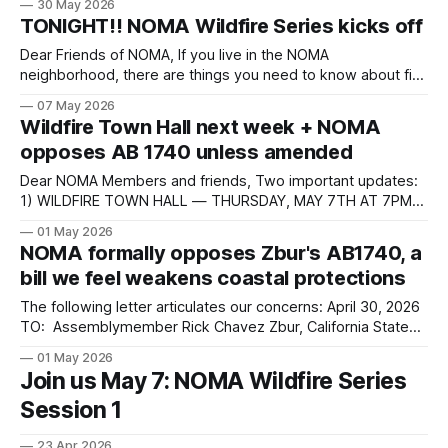
30 May 2026
and a sickly balance sheet. New leadership is trying to right
TONIGHT!! NOMA Wildfire Series kicks off
the ship with its Realignment Plan and major changes in the
Dear Friends of NOMA, If you live in the NOMA
neighborhood, there are things you need to know about fire
safety — and NOMA has arranged a meeting with the
07 May 2026
people who can tell you directly. Tonight at 7:00 PM, NOMA
Wildfire Town Hall next week + NOMA
is hosting a community town hall on Zoom featuring
opposes AB 1740 unless amended
Dear NOMA Members and friends, Two important updates:
1) WILDFIRE TOWN HALL — THURSDAY, MAY 7TH AT 7PM
Please join us this Thursday, May 7th at 7:00 PM on Zoom
01 May 2026
for a community town hall on wildfire preparedness and
NOMA formally opposes Zbur's AB1740, a
recovery. This is an important opportunity for our
bill we feel weakens coastal protections
neighborhood to come
The following letter articulates our concerns: April 30, 2026
TO: Assemblymember Rick Chavez Zbur, California State
Assembly, 51st District FROM: The North of Montana
01 May 2026
Association Board of Directors Re: Assembly Bill 1740 —
Join us May 7: NOMA Wildfire Series
Oppose Unless Amended Dear Assemblymember Zbur,
Session 1
The Board of Directors of the North of Montana Association
(NOMA) writes
23 Apr 2026