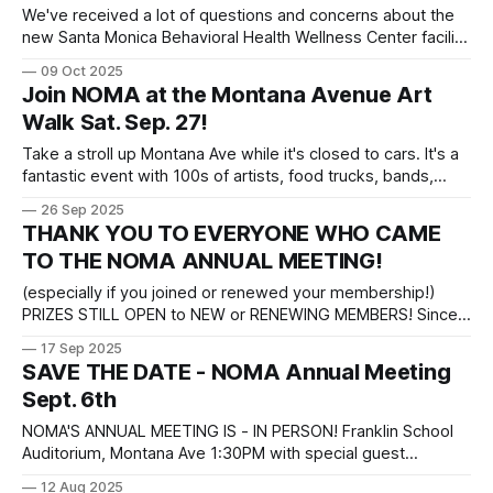
We've received a lot of questions and concerns about the
new Santa Monica Behavioral Health Wellness Center facility
opening on Ocean Ave. near Georgina. Below is an FAQ
09 Oct 2025
which we recommend you review before tonight's NOMA
Join NOMA at the Montana Avenue Art
meeting with the team from St. Joseph Center, who will
Walk Sat. Sep. 27!
Take a stroll up Montana Ave while it's closed to cars. It's a
fantastic event with 100s of artists, food trucks, bands,
beer gardens, games, and more! Stop by NOMA's booth
26 Sep 2025
near Williams Sonoma at 16th Street. And if you join or
THANK YOU TO EVERYONE WHO CAME
renew your
TO THE NOMA ANNUAL MEETING!
(especially if you joined or renewed your membership!)
PRIZES STILL OPEN to NEW or RENEWING MEMBERS! Since
many people struggled to get our QR code to work at the
17 Sep 2025
Annual Meeting event and are mailing in membership
SAVE THE DATE - NOMA Annual Meeting
applications, we are extending the eligibility for the prize
Sept. 6th
drawings until after Art
NOMA'S ANNUAL MEETING IS - IN PERSON! Franklin School
Auditorium, Montana Ave 1:30PM with special guest
speakers: INTERIM POLICE CHIEF DARRICK JACOB and SEN.
12 Aug 2025