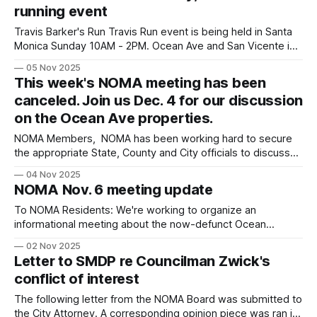
running event
Coalition
Travis Barker's Run Travis Run event is being held in Santa
Monica Sunday 10AM - 2PM. Ocean Ave and San Vicente in
the western part of NOMA will experience road closures
05 Nov 2025
7AM-Noon. Below is the complete list of closures: Ocean
This week's NOMA meeting has been
Ave btwn Arizona Ave & San Vicente 7am-
canceled. Join us Dec. 4 for our discussion
on the Ocean Ave properties.
NOMA Members, NOMA has been working hard to secure
the appropriate State, County and City officials to discuss
the Ocean Avenue properties, to provide transparency
04 Nov 2025
about how the process unfolded and to discuss the next
NOMA Nov. 6 meeting update
steps of how the State, County and City moves forward
together. Unfortunately, with short notice
To NOMA Residents: We're working to organize an
informational meeting about the now-defunct Ocean
Avenue projects. This meeting with county, city, and state
02 Nov 2025
officials will cover: * How the projects started * Current
Letter to SMDP re Councilman Zwick's
property status * Future plans for similar projects Important:
conflict of interest
We're still confirming which officials can
The following letter from the NOMA Board was submitted to
the City Attorney. A corresponding opinion piece was ran in