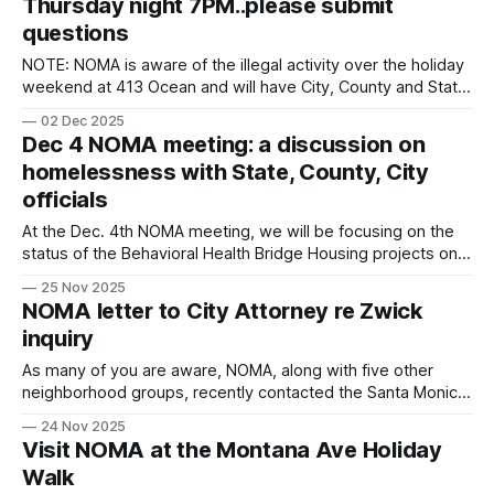
Thursday night 7PM..please submit
questions
NOTE: NOMA is aware of the illegal activity over the holiday
weekend at 413 Ocean and will have City, County and State
Officials provide updates and answer your questions
02 Dec 2025
submitted in advance of the meeting. Submit your
Dec 4 NOMA meeting: a discussion on
questions here. We will be focusing on the status of the
homelessness with State, County, City
Behavioral Health
officials
At the Dec. 4th NOMA meeting, we will be focusing on the
status of the Behavioral Health Bridge Housing projects on
Ocean Avenue (which are no longer moving forward), the
25 Nov 2025
lessons learned from that process, and how the City,
NOMA letter to City Attorney re Zwick
County, and State plan, fund, and coordinate interim housing
inquiry
and behavioral
As many of you are aware, NOMA, along with five other
neighborhood groups, recently contacted the Santa Monica
City Attorney regarding Councilmember Zwick’s new job
24 Nov 2025
with an organization that promotes development, and how
Visit NOMA at the Montana Ave Holiday
it poses a significant conflict of interest. The City Attorney
Walk
has reached out to the California