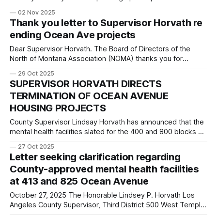
the Santa Monica Daily Press. City Attorney von Tongeln:
02 Nov 2025
Thank you for stressing regular order and established city
Thank you letter to Supervisor Horvath re
code in regard to the Mills Act applications discussion at the
ending Ocean Ave projects
October
Dear Supervisor Horvath. The Board of Directors of the
North of Montana Association (NOMA) thanks you for
listening to our residents and terminating the controversial
29 Oct 2025
mental health housing facilities proposed for Ocean Avenue
SUPERVISOR HORVATH DIRECTS
in Santa Monica. Your willingness to listen to your
TERMINATION OF OCEAN AVENUE
constituents is greatly appreciated. As you noted in
HOUSING PROJECTS
County Supervisor Lindsay Horvath has announced that the
mental health facilities slated for the 400 and 800 blocks of
Ocean Ave are to be terminated. Below is her press
27 Oct 2025
release. SUPERVISOR HORVATH DIRECTS TERMINATION OF
Letter seeking clarification regarding
OCEAN AVENUE HOUSING PROJECTS, DIRECTS DMH AND
County-approved mental health facilities
PARTNERS TO IDENTIFY ALTERNATIVE LOCATIONS October
at 413 and 825 Ocean Avenue
27th, 2025
October 27, 2025 The Honorable Lindsey P. Horvath Los
Angeles County Supervisor, Third District 500 West Temple
Street, Room 866 Los Angeles, CA 90012 The Honorable