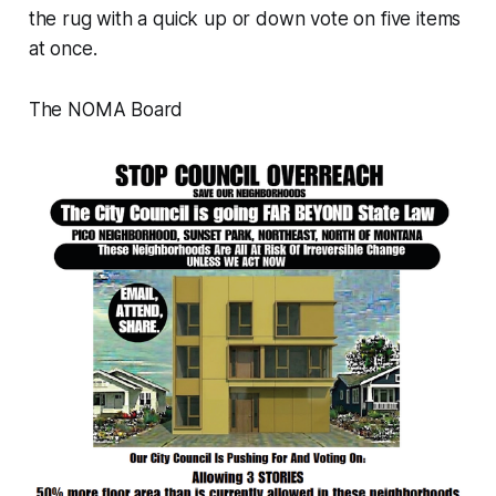
the rug with a quick up or down vote on five items
at once.
The NOMA Board