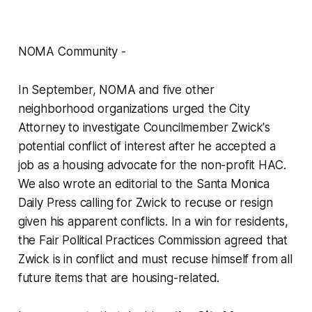
NOMA Community -
In September, NOMA and five other
neighborhood organizations urged the City
Attorney to investigate Councilmember Zwick's
potential conflict of interest after he accepted a
job as a housing advocate for the non-profit HAC.
We also wrote an editorial to the Santa Monica
Daily Press calling for Zwick to recuse or resign
given his apparent conflicts. In a win for residents,
the Fair Political Practices Commission agreed that
Zwick is in conflict and must recuse himself from all
future items that are housing-related.