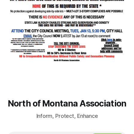
North of Montana Association
Inform, Protect, Enhance