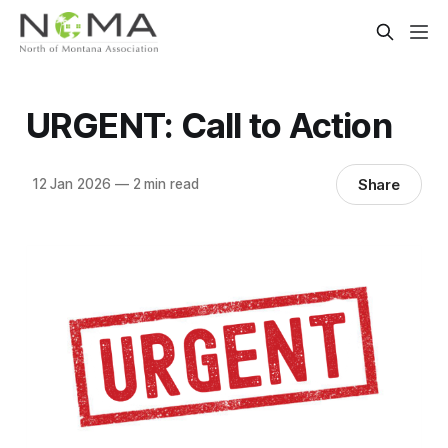
URGENT: Call to Action
Share
12 Jan 2026
—
2 min read