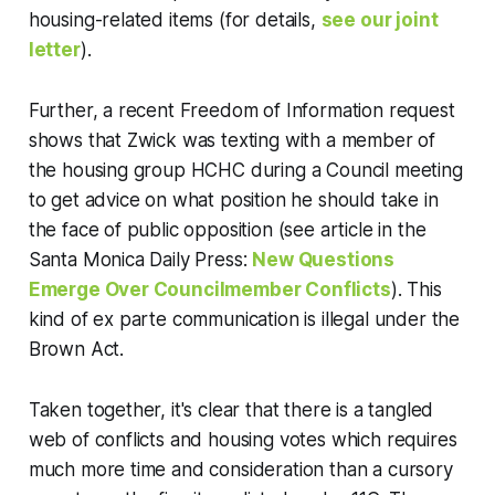
housing-related items (for details,
see our joint
letter
).
Further, a recent Freedom of Information request
shows that Zwick was texting with a member of
the housing group HCHC during a Council meeting
to get advice on what position he should take in
the face of public opposition (see article in the
Santa Monica Daily Press:
New Questions
Emerge Over Councilmember Conflicts
). This
kind of ex parte communication is illegal under the
Brown Act.
Taken together, it's clear that there is a tangled
web of conflicts and housing votes which requires
much more time and consideration than a cursory