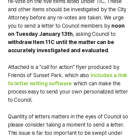
re-vote on the five items listed under 11C. These
and other items should be investigated by the City
Attorney before any re-votes are taken. We urge
you to send a letter to Council members by
noon
on Tuesday January 13th
, asking Council to
withdraw Item 11C until the matter can be
accurately investigated and evaluated
.
Attached is a "call for action" flyer produced by
Friends of Sunset Park. which also
includes a link
to letter writing software
which can make the
process easy to send your own personalized letter
to Council.
Quantity of letters matters in the eyes of Council so
please consider taking a moment to send a letter.
This issue is far too important to be swept under