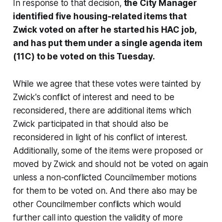
In response to that decision,
the City Manager
identified five housing-related items that
Zwick voted on after he started his HAC job,
and has put them under a single agenda item
(11C) to be voted on this Tuesday.
While we agree that these votes were tainted by
Zwick's conflict of interest and need to be
reconsidered, there are additional items which
Zwick participated in that should also be
reconsidered in light of his conflict of interest.
Additionally, some of the items were proposed or
moved by Zwick and should not be voted on again
unless a non-conflicted Councilmember motions
for them to be voted on. And there also may be
other Councilmember conflicts which would
further call into question the validity of more