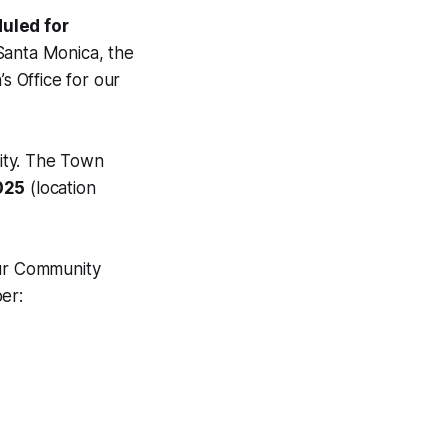
uled for
 Santa Monica, the
 Office for our
ity. The Town
025
(location
our Community
er: