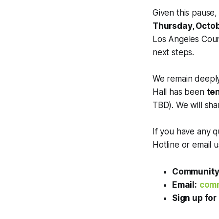
Given this pause,
Thursday, Octobe
Los Angeles Coun
next steps.
We remain deeply
Hall has been
te
TBD). We will sha
If you have any q
Hotline or email 
Community 
Email:
comm
Sign up for