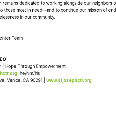
r remains dedicated to working alongside our neighbors 
o those most in need—and to continue our mission of endi
lessness in our community.
Center Team
h
CEO
er | Hope Through Empowerment
hctr.org
|he/him/his
ve, Venice, CA 90291 |
www.stjosephctr.org