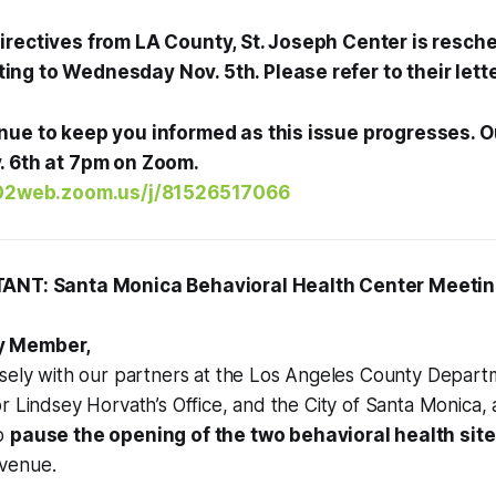
irectives from LA County, St. Joseph Center is resche
ng to Wednesday Nov. 5th. Please refer to their lett
nue to keep you informed as this issue progresses. 
. 6th at 7pm on Zoom.
s02web.zoom.us/j/81526517066
TANT: Santa Monica Behavioral Health Center Meeti
y Member,
osely with our partners at the Los Angeles County Depart
r Lindsey Horvath’s Office, and the City of Santa Monica, a
to
pause the opening of the two behavioral health sit
venue.