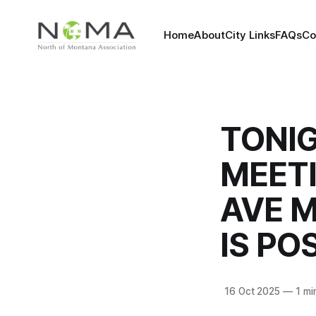
Home
About
City Links
FAQs
Co
TONI
MEET
AVE M
IS P
16 Oct 2025
—
1 mi