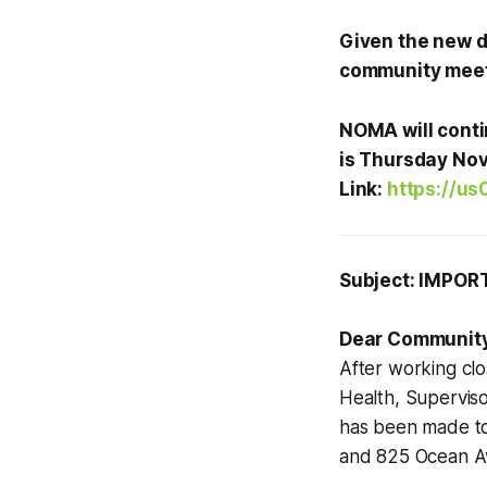
Given the new d
community meeti
NOMA will conti
is Thursday Nov
Link:
https://u
Subject: IMPOR
Dear Communit
After working cl
Health, Superviso
has been made 
and 825 Ocean A