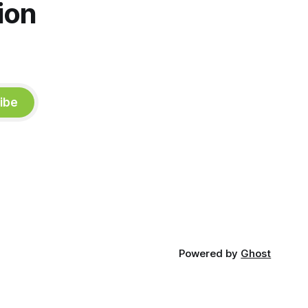
ion
ibe
Powered by
Ghost