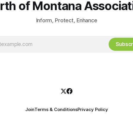
rth of Montana Associat
Inform, Protect, Enhance
Subscr
Join
Terms & Conditions
Privacy Policy