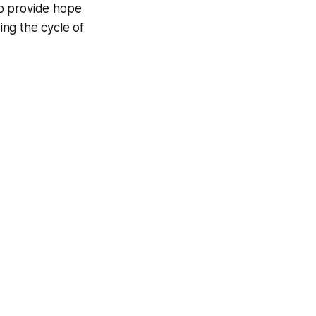
to provide hope
ng the cycle of