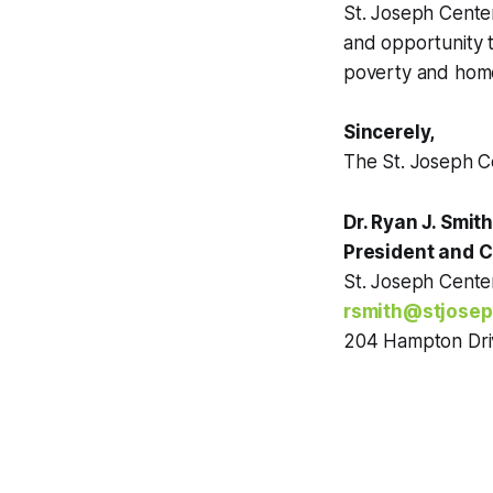
St. Joseph Cente
and opportunity t
poverty and home
Sincerely,
The St. Joseph 
Dr. Ryan J. Smit
President and 
St. Joseph Cent
rsmith@stjosep
204 Hampton Dri