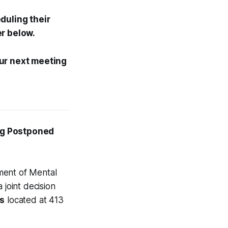
duling their
er below.
Our next meeting
ng Postponed
ment of Mental
 joint decision
es
located at 413