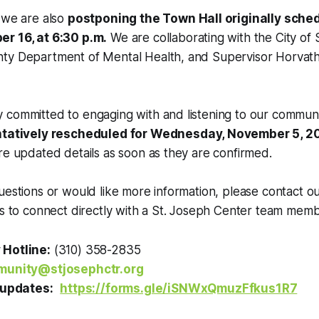
 we are also
postponing the Town Hall originally sched
r 16, at 6:30 p.m.
We are collaborating with the City of
ty Department of Mental Health, and Supervisor Horvath’s
 committed to engaging with and listening to our commun
ntatively rescheduled for Wednesday, November 5, 2
re updated details as soon as they are confirmed.
uestions or would like more information, please contact 
us to connect directly with a St. Joseph Center team memb
Hotline:
(310) 358-2835
unity@stjosephctr.org
 updates:
https://forms.gle/iSNWxQmuzFfkus1R7