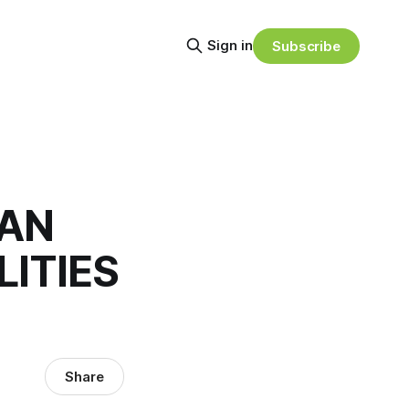
Sign in
Subscribe
EAN
LITIES
Share