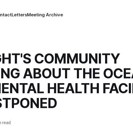
ntact
Letters
Meeting Archive
GHT'S COMMUNITY
ING ABOUT THE OC
ENTAL HEALTH FACI
OSTPONED
n read