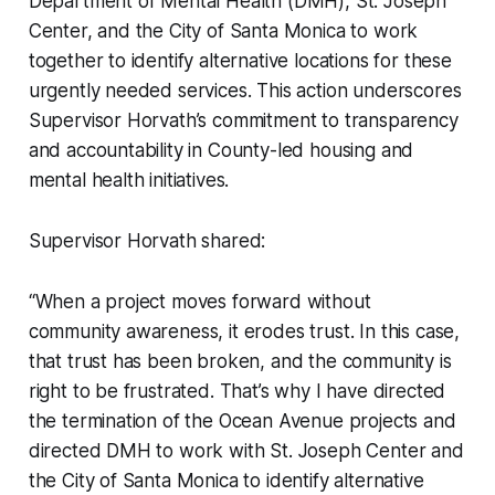
Department of Mental Health (DMH), St. Joseph
Center, and the City of Santa Monica to work
together to identify alternative locations for these
urgently needed services. This action underscores
Supervisor Horvath’s commitment to transparency
and accountability in County-led housing and
mental health initiatives.
Supervisor Horvath shared:
“When a project moves forward without
community awareness, it erodes trust. In this case,
that trust has been broken, and the community is
right to be frustrated. That’s why I have directed
the termination of the Ocean Avenue projects and
directed DMH to work with St. Joseph Center and
the City of Santa Monica to identify alternative