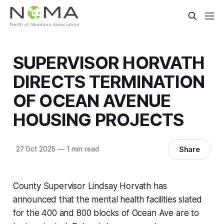
SUPERVISOR HORVATH
DIRECTS TERMINATION
OF OCEAN AVENUE
HOUSING PROJECTS
Share
27 Oct 2025
—
1 min read
County Supervisor Lindsay Horvath has
announced that the mental health facilities slated
for the 400 and 800 blocks of Ocean Ave are to