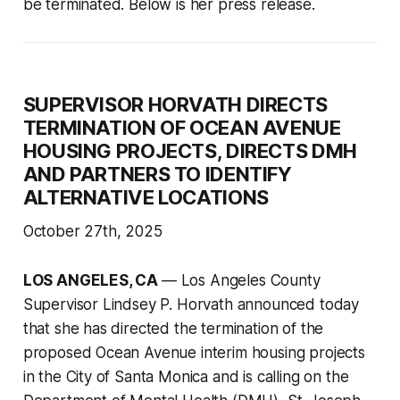
be terminated. Below is her press release.
SUPERVISOR HORVATH DIRECTS
TERMINATION OF OCEAN AVENUE
HOUSING PROJECTS, DIRECTS DMH
AND PARTNERS TO IDENTIFY
ALTERNATIVE LOCATIONS
October 27th, 2025
LOS ANGELES, CA
— Los Angeles County
Supervisor Lindsey P. Horvath announced today
that she has directed the termination of the
proposed Ocean Avenue interim housing projects
in the City of Santa Monica and is calling on the