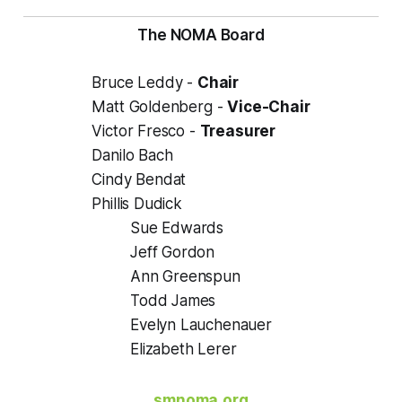
The NOMA Board
Bruce Leddy -
Chair
Matt Goldenberg -
Vice-Chair
Victor Fresco -
Treasurer
Danilo Bach
Cindy Bendat
Phillis Dudick
Sue Edwards
Jeff Gordon
Ann Greenspun
Todd James
Evelyn Lauchenauer
Elizabeth Lerer
smnoma.org