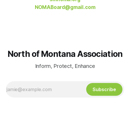
NOMABoard@gmail.com
North of Montana Association
Inform, Protect, Enhance
Subscribe