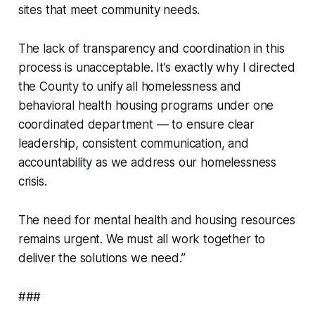
sites that meet community needs.
The lack of transparency and coordination in this
process is unacceptable. It’s exactly why I directed
the County to unify all homelessness and
behavioral health housing programs under one
coordinated department — to ensure clear
leadership, consistent communication, and
accountability as we address our homelessness
crisis.
The need for mental health and housing resources
remains urgent. We must all work together to
deliver the solutions we need.”
###