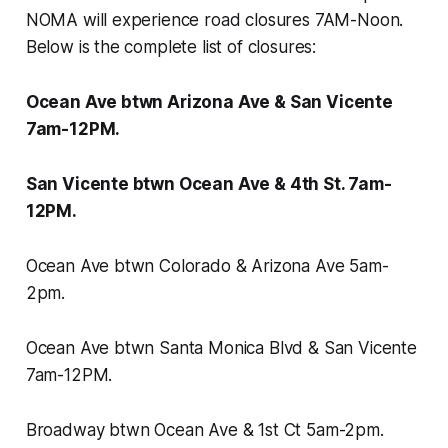
NOMA will experience road closures 7AM-Noon.
Below is the complete list of closures:
Ocean Ave btwn Arizona Ave & San Vicente
7am-12PM.
San Vicente btwn Ocean Ave & 4th St. 7am-
12PM.
Ocean Ave btwn Colorado & Arizona Ave 5am-
2pm.
Ocean Ave btwn Santa Monica Blvd & San Vicente
7am-12PM.
Broadway btwn Ocean Ave & 1st Ct 5am-2pm.