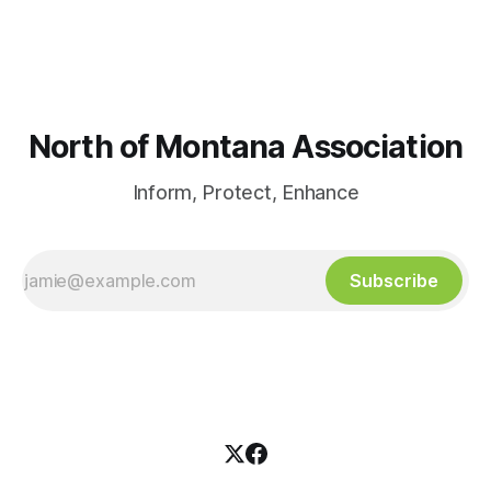
North of Montana Association
Inform, Protect, Enhance
Subscribe