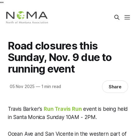
"
"
Road closures this
Sunday, Nov. 9 due to
running event
Share
05 Nov 2025
—
1 min read
Travis Barker's
Run Travis Run
event is being held
in Santa Monica Sunday 10AM - 2PM.
Ocean Ave and San Vicente in the western part of