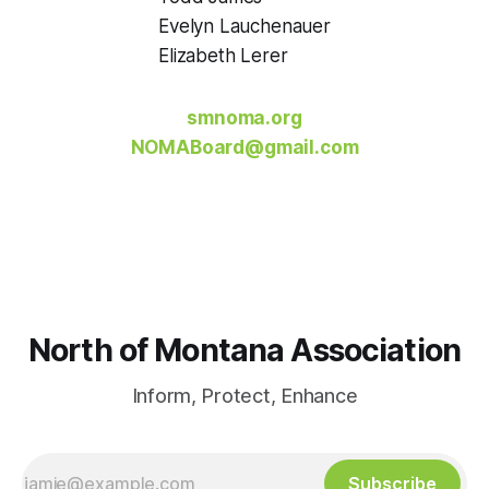
Evelyn Lauchenauer
Elizabeth Lerer
smnoma.org
NOMABoard@gmail.com
North of Montana Association
Inform, Protect, Enhance
Subscribe