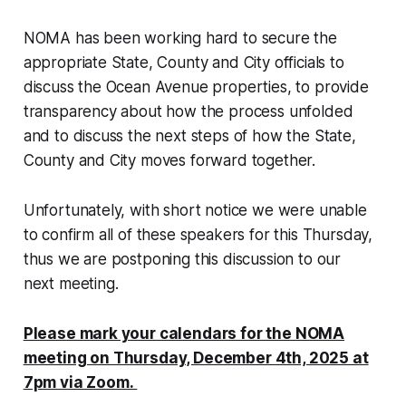
NOMA has been working hard to secure the
appropriate State, County and City officials to
discuss the Ocean Avenue properties, to provide
transparency about how the process unfolded
and to discuss the next steps of how the State,
County and City moves forward together.
Unfortunately, with short notice we were unable
to confirm all of these speakers for this Thursday,
thus we are postponing this discussion to our
next meeting.
Please mark your calendars for the NOMA
meeting on Thursday, December 4th, 2025 at
7pm via Zoom.