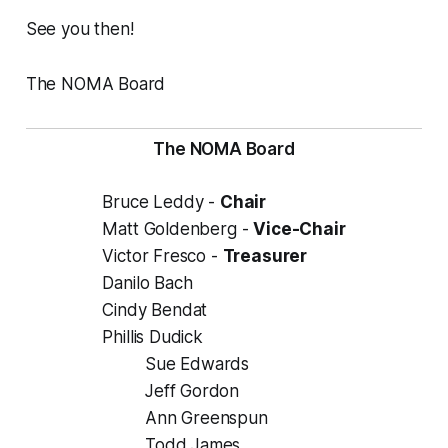
See you then!
The NOMA Board
The NOMA Board
Bruce Leddy -
Chair
Matt Goldenberg -
Vice-Chair
Victor Fresco -
Treasurer
Danilo Bach
Cindy Bendat
Phillis Dudick
Sue Edwards
Jeff Gordon
Ann Greenspun
Todd James