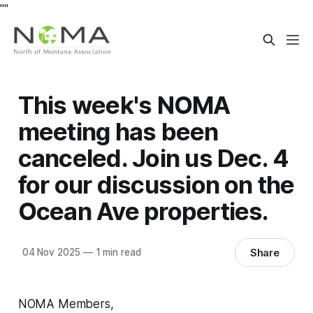
"
"
This week's NOMA
meeting has been
canceled. Join us Dec. 4
for our discussion on the
Ocean Ave properties.
Share
04 Nov 2025
—
1 min read
NOMA Members,