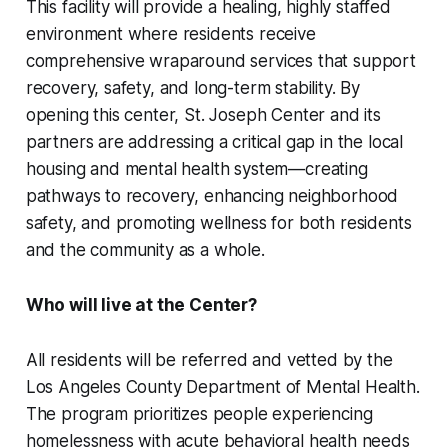
This facility will provide a healing, highly staffed
environment where residents receive
comprehensive wraparound services that support
recovery, safety, and long-term stability. By
opening this center, St. Joseph Center and its
partners are addressing a critical gap in the local
housing and mental health system—creating
pathways to recovery, enhancing neighborhood
safety, and promoting wellness for both residents
and the community as a whole.
Who will live at the Center?
All residents will be referred and vetted by the
Los Angeles County Department of Mental Health.
The program prioritizes people experiencing
homelessness with acute behavioral health needs