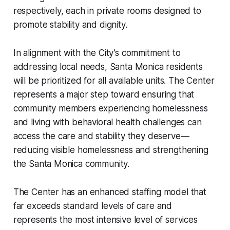
respectively, each in private rooms designed to
promote stability and dignity.
In alignment with the City’s commitment to
addressing local needs, Santa Monica residents
will be prioritized for all available units. The Center
represents a major step toward ensuring that
community members experiencing homelessness
and living with behavioral health challenges can
access the care and stability they deserve—
reducing visible homelessness and strengthening
the Santa Monica community.
The Center has an enhanced staffing model that
far exceeds standard levels of care and
represents the most intensive level of services