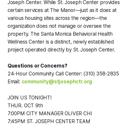
Joseph Center. While St. Joseph Center provides
certain services at The Manor—just as it does at
various housing sites across the region—the
organization does not manage or oversee the
property. The Santa Monica Behavioral Health
Wellness Center is a distinct, newly established
project operated directly by St. Joseph Center.
Questions or Concerns?
24-Hour Community Call Center: (310) 358-2835
Email:
community@stjosephctr.org
JOIN US TONIGHT!
THUR. OCT 9th
7:00PM CITY MANAGER OLIVER CHI
7:45PM ST. JOSEPH CENTER TEAM