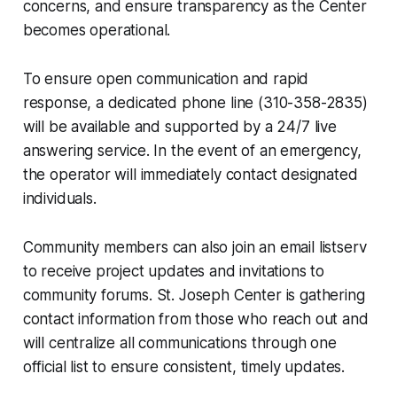
concerns, and ensure transparency as the Center
becomes operational.
To ensure open communication and rapid
response, a dedicated phone line (310-358-2835)
will be available and supported by a 24/7 live
answering service. In the event of an emergency,
the operator will immediately contact designated
individuals.
Community members can also join an email listserv
to receive project updates and invitations to
community forums. St. Joseph Center is gathering
contact information from those who reach out and
will centralize all communications through one
official list to ensure consistent, timely updates.