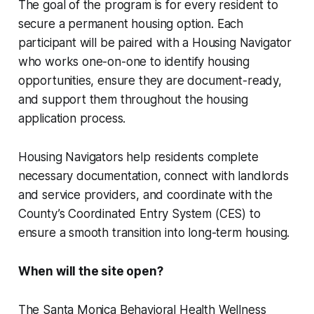
The goal of the program is for every resident to
secure a permanent housing option. Each
participant will be paired with a Housing Navigator
who works one-on-one to identify housing
opportunities, ensure they are document-ready,
and support them throughout the housing
application process.
Housing Navigators help residents complete
necessary documentation, connect with landlords
and service providers, and coordinate with the
County’s Coordinated Entry System (CES) to
ensure a smooth transition into long-term housing.
When will the site open?
The Santa Monica Behavioral Health Wellness