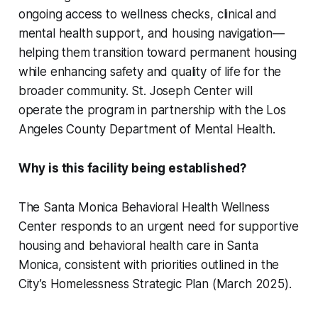
ongoing access to wellness checks, clinical and
mental health support, and housing navigation—
helping them transition toward permanent housing
while enhancing safety and quality of life for the
broader community. St. Joseph Center will
operate the program in partnership with the Los
Angeles County Department of Mental Health.
Why is this facility being established?
The Santa Monica Behavioral Health Wellness
Center responds to an urgent need for supportive
housing and behavioral health care in Santa
Monica, consistent with priorities outlined in the
City’s Homelessness Strategic Plan (March 2025).