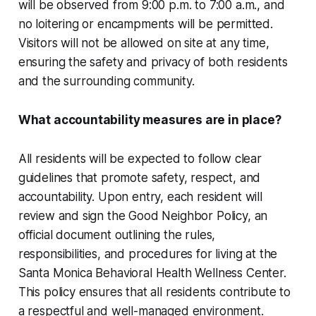
will be observed from 9:00 p.m. to 7:00 a.m., and
no loitering or encampments will be permitted.
Visitors will not be allowed on site at any time,
ensuring the safety and privacy of both residents
and the surrounding community.
What accountability measures are in place?
All residents will be expected to follow clear
guidelines that promote safety, respect, and
accountability. Upon entry, each resident will
review and sign the Good Neighbor Policy, an
official document outlining the rules,
responsibilities, and procedures for living at the
Santa Monica Behavioral Health Wellness Center.
This policy ensures that all residents contribute to
a respectful and well-managed environment.