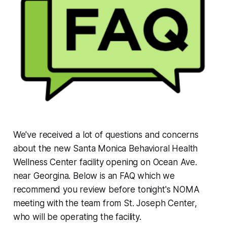
We've received a lot of questions and concerns
about the new Santa Monica Behavioral Health
Wellness Center facility opening on Ocean Ave.
near Georgina. Below is an FAQ which we
recommend you review before tonight's NOMA
meeting with the team from St. Joseph Center,
who will be operating the facility.