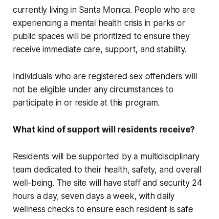
currently living in Santa Monica. People who are
experiencing a mental health crisis in parks or
public spaces will be prioritized to ensure they
receive immediate care, support, and stability.
Individuals who are registered sex offenders will
not be eligible under any circumstances to
participate in or reside at this program.
What kind of support will residents receive?
Residents will be supported by a multidisciplinary
team dedicated to their health, safety, and overall
well-being. The site will have staff and security 24
hours a day, seven days a week, with daily
wellness checks to ensure each resident is safe