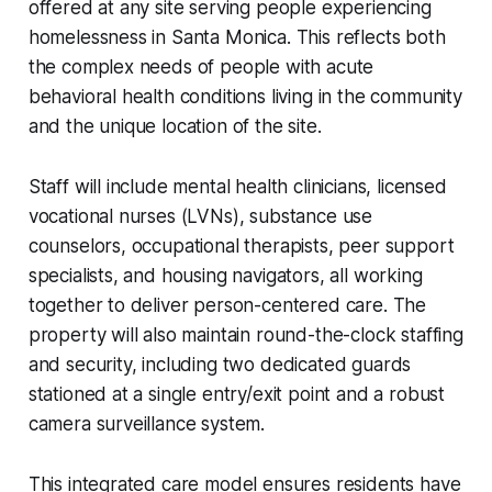
offered at any site serving people experiencing
homelessness in Santa Monica. This reflects both
the complex needs of people with acute
behavioral health conditions living in the community
and the unique location of the site.
Staff will include mental health clinicians, licensed
vocational nurses (LVNs), substance use
counselors, occupational therapists, peer support
specialists, and housing navigators, all working
together to deliver person-centered care. The
property will also maintain round-the-clock staffing
and security, including two dedicated guards
stationed at a single entry/exit point and a robust
camera surveillance system.
This integrated care model ensures residents have