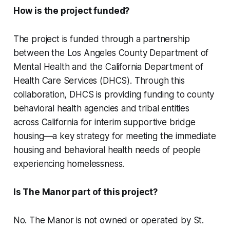
How is the project funded?
The project is funded through a partnership
between the Los Angeles County Department of
Mental Health and the California Department of
Health Care Services (DHCS). Through this
collaboration, DHCS is providing funding to county
behavioral health agencies and tribal entities
across California for interim supportive bridge
housing—a key strategy for meeting the immediate
housing and behavioral health needs of people
experiencing homelessness.
Is The Manor part of this project?
No. The Manor is not owned or operated by St.