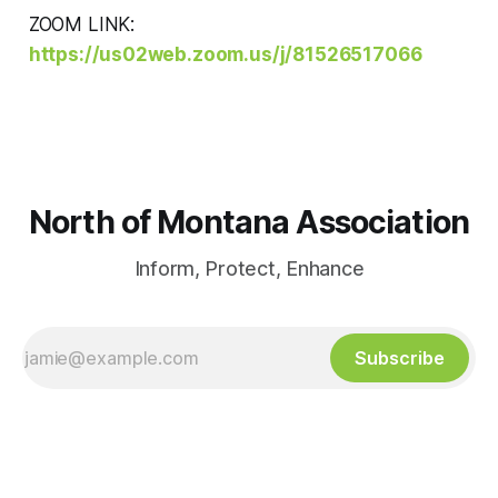
ZOOM LINK:
https://us02web.zoom.us/j/81526517066
North of Montana Association
Inform, Protect, Enhance
Subscribe