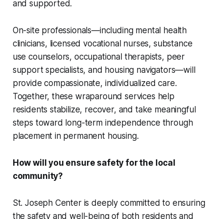
and supported.
On-site professionals—including mental health
clinicians, licensed vocational nurses, substance
use counselors, occupational therapists, peer
support specialists, and housing navigators—will
provide compassionate, individualized care.
Together, these wraparound services help
residents stabilize, recover, and take meaningful
steps toward long-term independence through
placement in permanent housing.
How will you ensure safety for the local
community?
St. Joseph Center is deeply committed to ensuring
the safety and well-being of both residents and