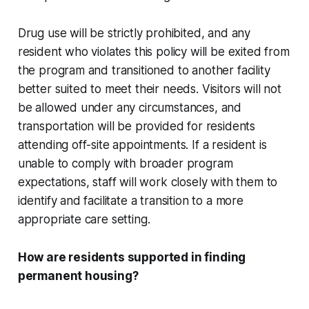
Drug use will be strictly prohibited, and any
resident who violates this policy will be exited from
the program and transitioned to another facility
better suited to meet their needs. Visitors will not
be allowed under any circumstances, and
transportation will be provided for residents
attending off-site appointments. If a resident is
unable to comply with broader program
expectations, staff will work closely with them to
identify and facilitate a transition to a more
appropriate care setting.
How are residents supported in finding
permanent housing?