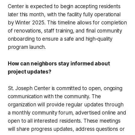
Center is expected to begin accepting residents
later this month, with the facility fully operational
by Winter 2025. This timeline allows for completion
of renovations, staff training, and final community
onboarding to ensure a safe and high-quality
program launch.
How can neighbors stay informed about
project updates?
St. Joseph Center is committed to open, ongoing
communication with the community. The
organization will provide regular updates through
a monthly community forum, advertised online and
open to all interested residents. These meetings
will share progress updates, address questions or