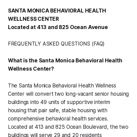
SANTA MONICA BEHAVIORAL HEALTH
WELLNESS CENTER
Located at 413 and 825 Ocean Avenue
FREQUENTLY ASKED QUESTIONS (FAQ)
What is the Santa Monica Behavioral Health
Wellness Center?
The Santa Monica Behavioral Health Wellness
Center will convert two long-vacant senior housing
buildings into 49 units of supportive interim
housing that pair safe, stable housing with
comprehensive behavioral health services.
Located at 413 and 825 Ocean Boulevard, the two
buildings will serve 29 and 20 residents