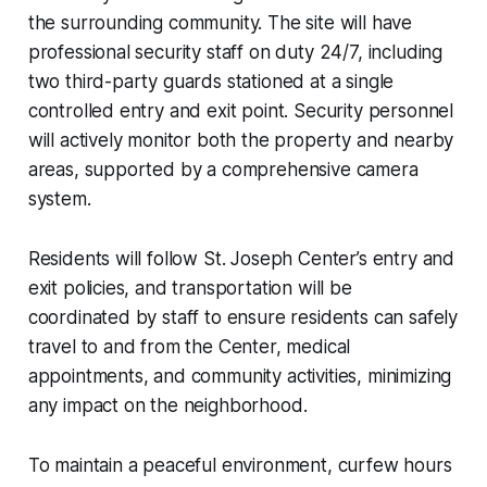
the surrounding community. The site will have
professional security staff on duty 24/7, including
two third-party guards stationed at a single
controlled entry and exit point. Security personnel
will actively monitor both the property and nearby
areas, supported by a comprehensive camera
system.
Residents will follow St. Joseph Center’s entry and
exit policies, and transportation will be
coordinated by staff to ensure residents can safely
travel to and from the Center, medical
appointments, and community activities, minimizing
any impact on the neighborhood.
To maintain a peaceful environment, curfew hours