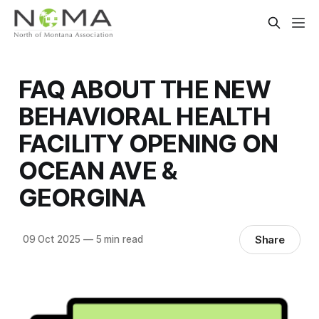
FAQ ABOUT THE NEW
BEHAVIORAL HEALTH
FACILITY OPENING ON
OCEAN AVE &
GEORGINA
Share
09 Oct 2025
—
5 min read