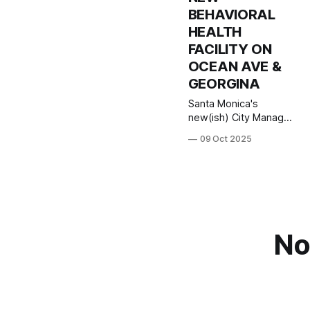
BEHAVIORAL
HEALTH
FACILITY ON
OCEAN AVE &
GEORGINA
Santa Monica's
new(ish) City Manager
Oliver Chi will join us on
09 Oct 2025
Zoom at 7pm
Thursday October 9th
to introduce himself to
residents, talk about
his priorities, and
discuss the issues that
are most pressing for
No
our city. And... a lot of
residents have
reached out with
questions