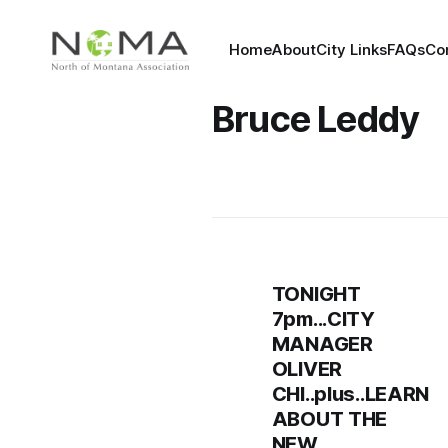
Home
About
City Links
FAQs
Co
Bruce Leddy
TONIGHT
7pm...CITY
MANAGER
OLIVER
CHI..plus..LEARN
ABOUT THE
NEW