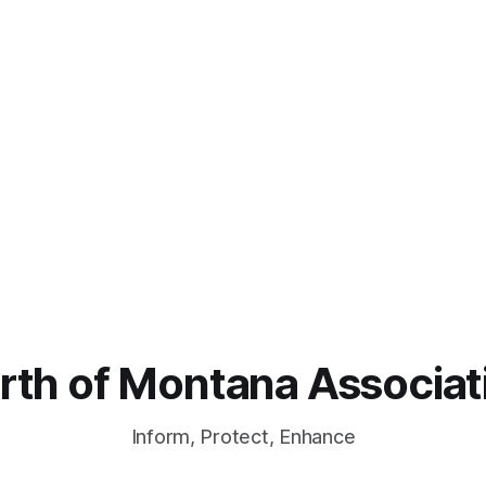
rth of Montana Associat
Inform, Protect, Enhance