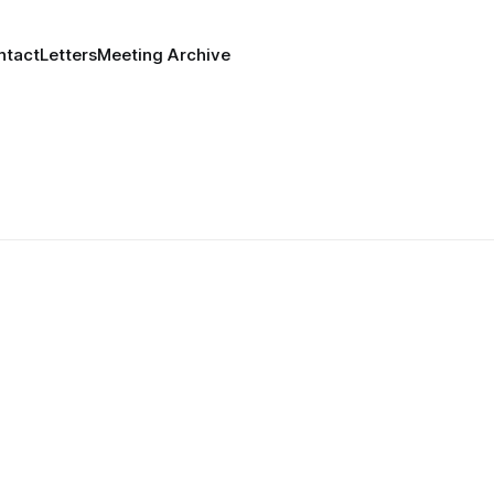
ntact
Letters
Meeting Archive